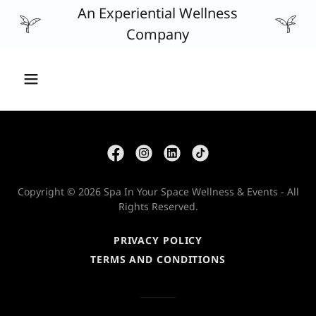
An Experiential Wellness
Company
Copyright © 2026 Spa In Your Space Wellness & Events - All
Rights Reserved.
PRIVACY POLICY
TERMS AND CONDITIONS