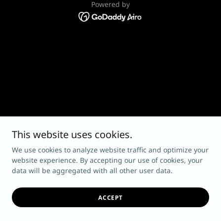
Powered by
This website uses cookies.
We use cookies to analyze website traffic and optimize your
website experience. By accepting our use of cookies, your
data will be aggregated with all other user data.
ACCEPT